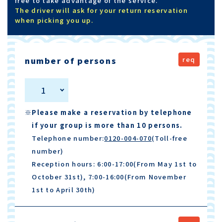
free to take advantage of the service.
The driver will ask for your return reservation
when picking you up.
number of persons
1
※Please make a reservation by telephone
if your group is more than 10 persons.
Telephone number:
0120-004-070
(Toll-free
number)
Reception hours: 6:00-17:00(From May 1st to
October 31st), 7:00-16:00(From November
1st to April 30th)