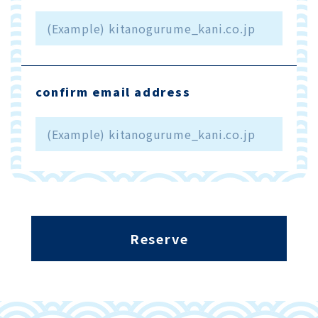
confirm email address
Reserve