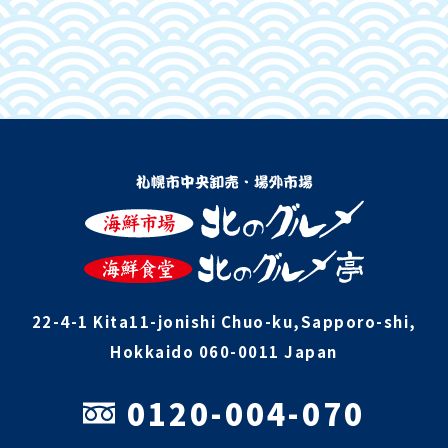
22-4-1 Kita11-jonishi Chuo-ku,Sapporo-shi,
Hokkaido 060-0011 Japan
0120-004-070