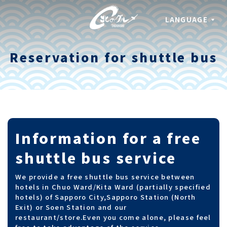
LANGUAGE
Reservation for shuttle bus
Information for a free
shuttle bus service
We provide a free shuttle bus service between
hotels in Chuo Ward/Kita Ward (partially specified
hotels) of Sapporo City,Sapporo Station (North
Exit) or Soen Station and our
restaurant/store.
Even you come alone, please feel