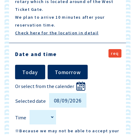
rotary which is located around of the West
Ticket Gate.
We plan to arrive 10 minutes after your
reservation time.
Check here for the location in detail
Date and time
Today
Tomorrow
Or select from the calender
Selected date
Time
※Because we may not be able to accept your