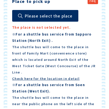
Place to pick up
Please select the place
The place is not selected yet.
※For a shuttle bus service from Sapporo
Station (North Exit) .
The shuttle bus will come to the place in
front of Family Mart (convenience store)
which is located around North Exit of the
West Ticket Gate (West Concourse) of the JR
Line .
Check here for the location in detail
※For a shuttle bus service from Soen
Station (West Exit).
The shuttle bus will come to the place in
near the public phone on the left side of the