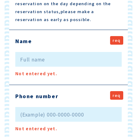
reservation on the day depending on the
reservation status,please make a
reservation as early as possible.
Name
Not entered yet.
Phone number
Not entered yet.