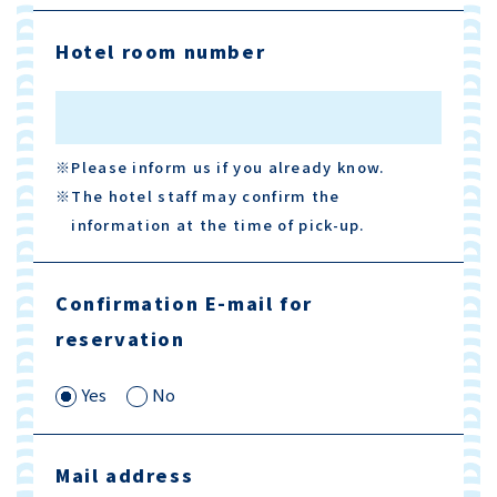
Hotel room number
※Please inform us if you already know.
※The hotel staff may confirm the
information at the time of pick-up.
Confirmation E-mail for
reservation
Yes
No
Mail address